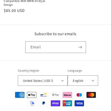
Compatible With BMW Z4 Style
Design
Regular
$85.00 USD
price
Subscribe to our emails
Email
Country/region
Language
United States | USD $
English
Payment
methods