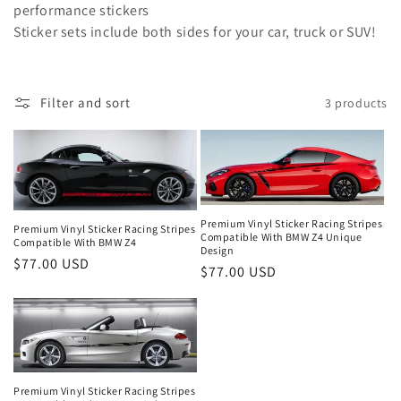
o
performance stickers
Sticker sets include both sides for your car, truck or SUV!
n
:
Filter and sort
3 products
Premium Vinyl Sticker Racing Stripes
Premium Vinyl Sticker Racing Stripes
Compatible With BMW Z4 Unique
Compatible With BMW Z4
Design
Regular
$77.00 USD
Regular
$77.00 USD
price
price
Premium Vinyl Sticker Racing Stripes