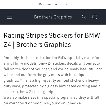
Skip to
Welcome to our store
content
Brothers Graphics
Cart
C
Racing Stripes Stickers for BMW
o
Z4 | Brothers Graphics
l
Probably the best collection for BMW, specially made for
l
any of bmw models. bmw Z4 stickers decals will perfectly
fall on the door of your car, and your already beautiful car
e
will stand out from the gray mass with its unique
c
graphics. This is a high-quality printed sticker on heavy-
duty vinyl, protected by a glossy laminated coating and a
t
clear cut. bmw Z4 racing stripes
i
We also make sizes in a special program, so they will fall
on your doors or hood like your own. bmw Z4