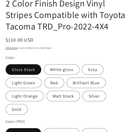
2 Color Finish Design Vinyl
in
modal
Stripes Compatible with Toyota
Tacoma TRD_Pro-2022-4X4
Regular
$110.00 USD
price
Shipping
calculated at checkout.
Color
Gloss black
White gloss
Grey
Light Green
Red
Brilliant Blue
Light Orange
Matt black
Silver
Gold
Color (PRO)