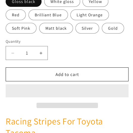
Gloss black
White gloss
Yellow
Red
Brilliant Blue
Light Orange
Soft Pink
Matt black
Silver
Gold
Quantity
Quantity
Decrease
Increase
quantity
quantity
for
for
2
2
Add to cart
Color
Color
Finish
Finish
Design
Design
Vinyl
Vinyl
Stripes
Stripes
Compatible
Compatible
with
with
Racing Stripes For Toyota
Toyota
Toyota
Tacoma
Tacoma
Tacoma