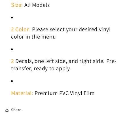
Size:
All Models
2 Color:
Please select your desired vinyl
color in the menu
2
Decals, one left side, and right side. Pre-
transfer, ready to apply.
Material:
Premium PVC Vinyl Film
Share