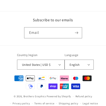
Subscribe to our emails
Email
Country/region
Language
United States | USD $
English
Payment
methods
© 2026,
Brothers Graphics
Powered by Shopify
Refund policy
Privacy policy
Terms of service
Shipping policy
Legal notice