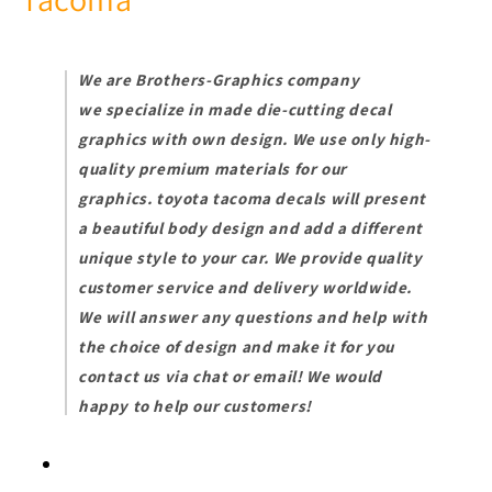
TRD_Pro-
TRD_Pro-
2022-
2022-
4X4
4X4
We are Brothers-Graphics company
we
specialize in made die-cutting decal
graphics with own design. We use only high-
quality premium materials for our
graphics.
toyota tacoma decals will present
a beautiful body design and add a different
unique style to your car.
We provide quality
customer service and delivery worldwide.
We will answer any questions and help with
the choice of design and make it for you
contact us via chat or email! We would
happy to help our customers!