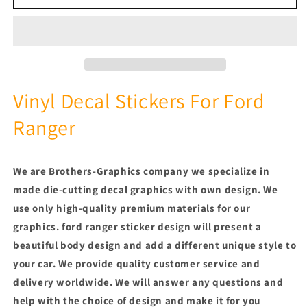
Color
Color
Line
Line
Design
Design
Sticker
Sticker
Side
Side
Door
Door
Stripe
Stripe
Vinyl Decal Stickers For Ford
Stickers
Stickers
Ranger
Compatible
Compatible
With
With
Ford
Ford
Ranger
Ranger
We are Brothers-Graphics company we
specialize in
made die-cutting decal graphics with own design. We
use only high-quality premium materials for our
graphics.
ford ranger sticker design will present a
beautiful body design and add a different unique style to
your car.
We provide quality customer service and
delivery worldwide. We will answer any questions and
help with the choice of design and make it for you