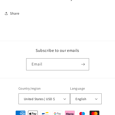
Share
Subscribe to our emails
Email
Country/region
Language
United States | USD $
English
Payment