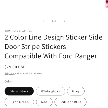
Open
media
1
O
in
m
modal
2
in
of
1
/
3
m
BROTHERS GRAPHICS
2 Color Line Design Sticker Side
Door Stripe Stickers
Compatible With Ford Ranger
Regular
$79.00 USD
price
Shipping
calculated at checkout.
Color
Gloss black
White gloss
Grey
Light Green
Red
Brilliant Blue