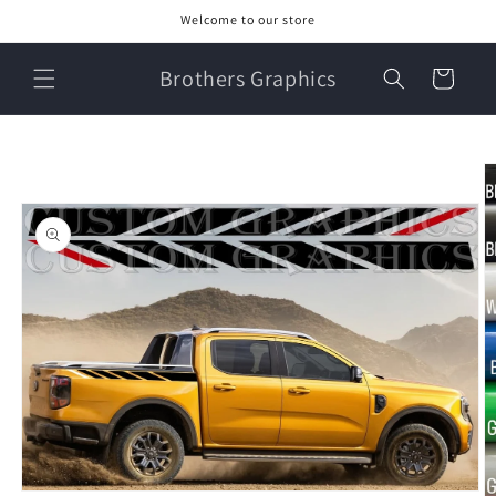
Skip to
Welcome to our store
content
Brothers Graphics
Cart
Skip to
product
information