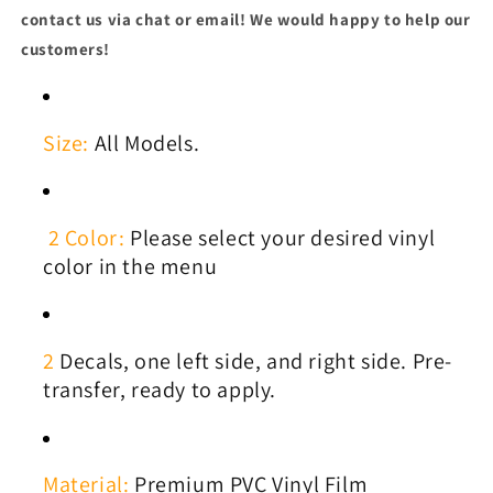
contact us via chat or email! We would happy to help our
customers!
Size:
All Models.
2 Color:
Please select your desired vinyl
color in the menu
2
Decals, one left side, and right side. Pre-
transfer, ready to apply.
Material:
Premium PVC Vinyl Film