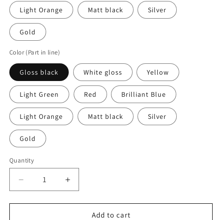
Light Orange
Matt black
Silver
Gold
Color (Part in line)
Gloss black
White gloss
Yellow
Light Green
Red
Brilliant Blue
Light Orange
Matt black
Silver
Gold
Quantity
Quantity
Decrease
Increase
quantity
quantity
for
for
2
2
Add to cart