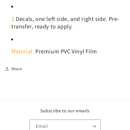
2
Decals, one left side, and right side. Pre-
transfer, ready to apply.
Material:
Premium PVC Vinyl Film
Share
Subscribe to our emails
Email