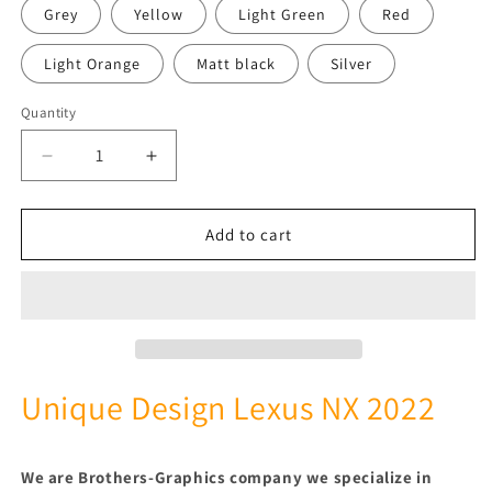
Grey
Yellow
Light Green
Red
Light Orange
Matt black
Silver
Quantity
Quantity
Decrease
Increase
quantity
quantity
for
for
2
2
Add to cart
Colors
Colors
Best
Best
Line
Line
Design
Design
Stickers
Stickers
Compatible
Compatible
with
with
Unique Design Lexus NX 2022
Lexus
Lexus
NX
NX
We are Brothers-Graphics company we
specialize in