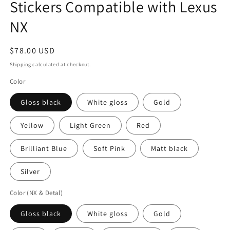
Stickers Compatible with Lexus
NX
Regular
$78.00 USD
price
Shipping
calculated at checkout.
Color
Gloss black
White gloss
Gold
Yellow
Light Green
Red
Brilliant Blue
Soft Pink
Matt black
Silver
Color (NX & Detal)
Gloss black
White gloss
Gold