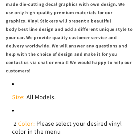
made die-cutting decal graphics with own design. We
use only high-quality premium materials for our
graphics. Vinyl
Stickers will present a beautiful
body best line design and add a different unique style to
your car.
We provide quality customer service and
delivery worldwide. We will answer any questions and
help with the choice of design and make it for you
contact us via chat or email! We would happy to help our
customers!
Size:
All Models.
2
Color:
Please select your desired vinyl
color in the menu