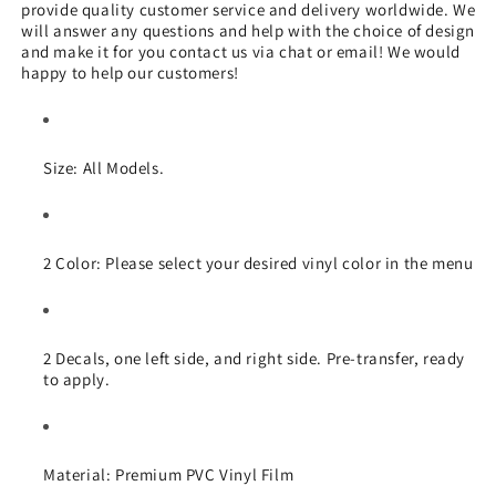
provide quality customer service and delivery worldwide. We
will answer any questions and help with the choice of design
and make it for you contact us via chat or email! We would
happy to help our customers!
Size:
All Models
.
2
Color:
Please select your desired vinyl color in the menu
2
Decals, one left side, and right side. Pre-transfer, ready
to apply.
Material:
Premium PVC Vinyl Film