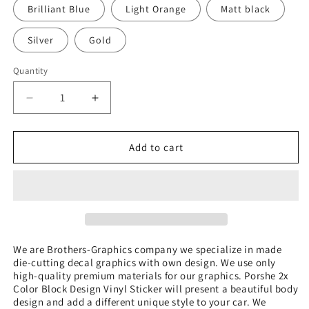
Brilliant Blue
Light Orange
Matt black
Silver
Gold
Quantity
Quantity
Decrease
Increase
quantity
quantity
for
for
2x
2x
Add to cart
Color
Color
Block
Block
Design
Design
Vinyl
Vinyl
Sticker
Sticker
Compatible
Compatible
With
With
We are Brothers-Graphics company we
specialize in made
die-cutting decal graphics with own design. We use only
Porsche
Porsche
high-quality premium materials for our graphics. Porshe 2x
Cayenne
Cayenne
Color Block Design Vinyl Sticker
will present a beautiful body
design and add a different unique style to your car.
We