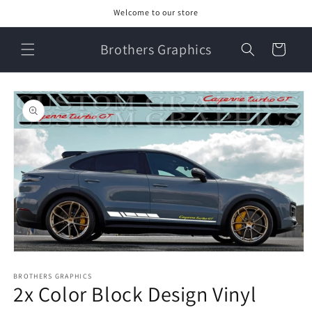
Skip to
Welcome to our store
content
Brothers Graphics
Cart
Skip to
product
information
Open
media
1
BROTHERS GRAPHICS
2x Color Block Design Vinyl
in
modal