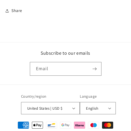
Share
Subscribe to our emails
Email
Country/region
Language
United States | USD $
English
Payment
methods