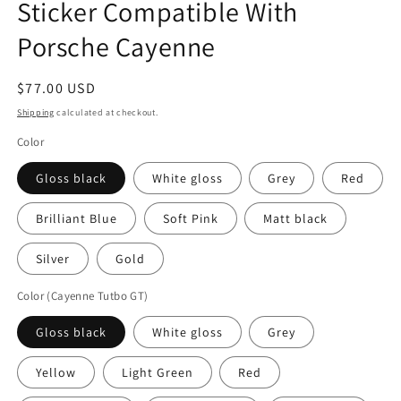
Sticker Compatible With
Porsche Cayenne
Regular
$77.00 USD
price
Shipping
calculated at checkout.
Color
Gloss black
White gloss
Grey
Red
Brilliant Blue
Soft Pink
Matt black
Silver
Gold
Color (Cayenne Tutbo GT)
Gloss black
White gloss
Grey
Yellow
Light Green
Red