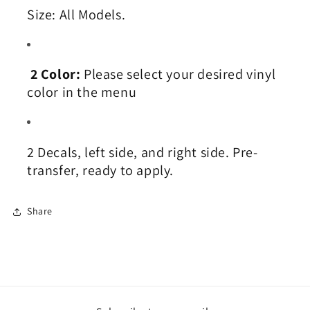
Size:
All Models
.
2 Color:
Please select your desired vinyl
color in the menu
2
Decals, left side, and right side. Pre-
transfer, ready to apply.
Share