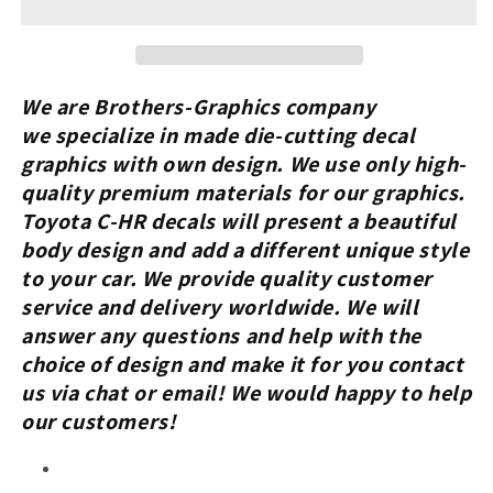
With
With
Toyota
Toyota
C-
C-
HR
HR
Custom
Custom
We are Brothers-Graphics company
Vinyl
Vinyl
we
specialize in made die-cutting decal
Stickers
Stickers
graphics with own design. We use only high-
Graphics
Graphics
quality premium materials for our graphics.
Decals
Decals
Toyota C-HR
decals will present a beautiful
body design and add a different unique style
to your car.
We provide quality customer
service and delivery worldwide. We will
answer any questions and help with the
choice of design and make it for you contact
us via chat or email! We would happy to help
our customers!