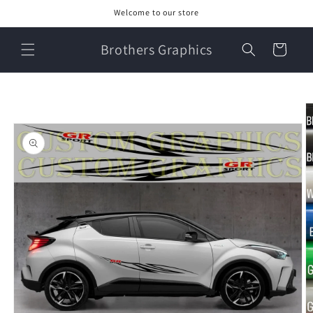
Skip to
Welcome to our store
content
Brothers Graphics
Cart
Skip to
product
information