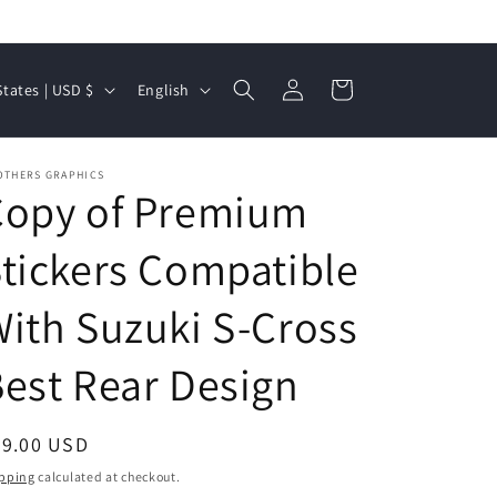
Log
L
Cart
United States | USD $
English
in
a
n
OTHERS GRAPHICS
g
Copy of Premium
u
a
tickers Compatible
g
ith Suzuki S-Cross
e
est Rear Design
egular
99.00 USD
ice
pping
calculated at checkout.