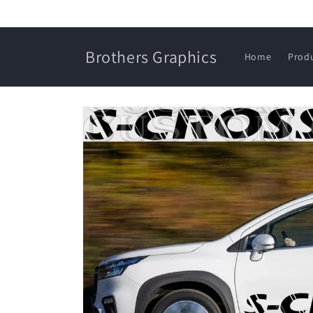
Skip to
content
Brothers Graphics
Home
Prod
Skip to
product
information