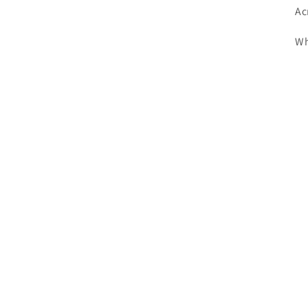
Ac
Wh