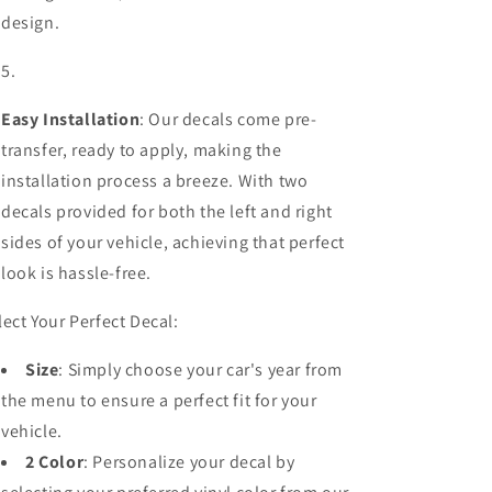
design.
Easy Installation
: Our decals come pre-
transfer, ready to apply, making the
installation process a breeze. With two
decals provided for both the left and right
sides of your vehicle, achieving that perfect
look is hassle-free.
lect Your Perfect Decal:
Size
: Simply choose your car's year from
the menu to ensure a perfect fit for your
vehicle.
2 Color
: Personalize your decal by