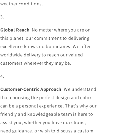
weather conditions.
Global Reach
: No matter where you are on
this planet, our commitment to delivering
excellence knows no boundaries. We offer
worldwide delivery to reach our valued
customers wherever they may be.
Customer-Centric Approach
: We understand
that choosing the perfect design and color
can be a personal experience. That's why our
friendly and knowledgeable team is here to
assist you, whether you have questions,
need guidance, or wish to discuss a custom