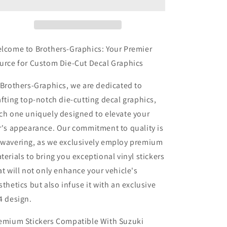
Stickers
Stickers
Compatible
Compatible
With
With
Suzuki
Suzuki
S-
S-
lcome to Brothers-Graphics: Your Premier
Cross
Cross
urce for Custom Die-Cut Decal Graphics
Best
Best
Rear
Rear
 Brothers-Graphics, we are dedicated to
Design
Design
afting top-notch die-cutting decal graphics,
ch one uniquely designed to elevate your
r's appearance. Our commitment to quality is
wavering, as we exclusively employ premium
terials to bring you exceptional vinyl stickers
at will not only enhance your vehicle's
sthetics but also infuse it with an exclusive
4 design.
emium Stickers Compatible With Suzuki