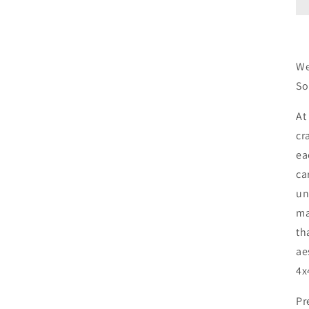
We
So
At
cr
ea
ca
un
ma
th
ae
4x
Pr