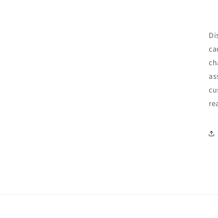
Di
ca
ch
as
cu
re