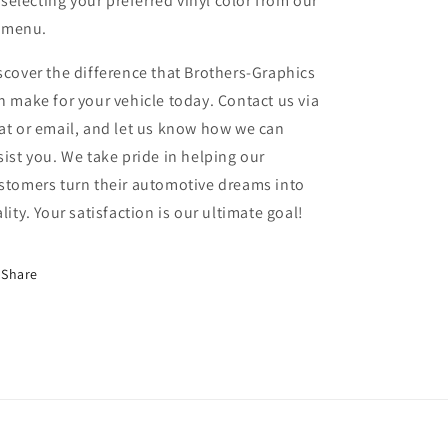
selecting your preferred vinyl color from our
menu.
scover the difference that Brothers-Graphics
n make for your vehicle today. Contact us via
at or email, and let us know how we can
sist you. We take pride in helping our
stomers turn their automotive dreams into
ality. Your satisfaction is our ultimate goal!
Share