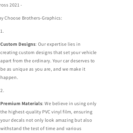
ross 2021 -
y Choose Brothers-Graphics:
Custom Designs
: Our expertise lies in
creating custom designs that set your vehicle
apart from the ordinary. Your car deserves to
be as unique as you are, and we make it
happen.
Premium Materials
: We believe in using only
the highest-quality PVC vinyl film, ensuring
your decals not only look amazing but also
withstand the test of time and various