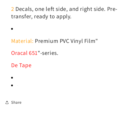
2
Decals, one left side, and right side. Pre-
transfer, ready to apply.
Material:
Premium PVC Vinyl Film"
Oracal 651
"-series.
De Tape
Share