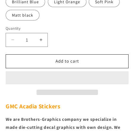
Brilliant Blue
Light Orange
Soft Pink
Matt black
Quantity
Quantity
Decrease
Increase
quantity
quantity
for
for
Custom
Custom
Add to cart
Decal
Decal
Vinyl
Vinyl
Graphic
Graphic
Racing
Racing
Decals
Decals
for
for
GMC
GMC
GMC Acadia
Stickers
Acadia
Acadia
We are Brothers-Graphics company we
specialize in
made die-cutting decal graphics with own design. We