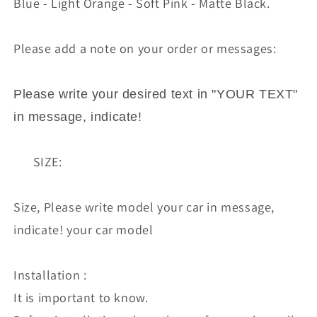
Blue - Light Orange - Soft Pink - Matte Black.
Please add a note on your order or messages:
Please write your desired text in "YOUR TEXT"
in message, indicate!
SIZE:
Size, Please write model your car in message,
indicate! your car model
Installation :
It is important to know.