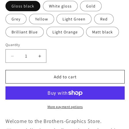
Gloss black
White gloss
Gold
Grey
Yellow
Light Green
Red
Brilliant Blue
Light Orange
Matt black
Quantity
Quantity
Decrease
Increase
quantity
quantity
for
for
Elegante
Elegante
Add to cart
Line
Line
Design
Design
universal
universal
sticker
sticker
decal
decal
More payment options
for
for
Car
Car
Welcome to the Brothers-Graphics Store.
Any
Any