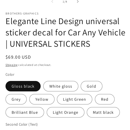
in
in
of
1
/
4
modal
m
BROTHERS-GRAPHICS
Elegante Line Design universal
sticker decal for Car Any Vehicle
| UNIVERSAL STICKERS
Regular
$69.00 USD
price
Shipping
calculated at checkout.
Color
Gloss black
White gloss
Gold
Grey
Yellow
Light Green
Red
Brilliant Blue
Light Orange
Matt black
Second Color (Text)