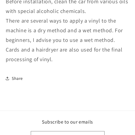
Before installation, clean the car from various oils
with special alcoholic chemicals.
There are several ways to apply a vinyl to the
machine is a dry method and a wet method. For
beginners, I advise you to use a wet method.
Cards and a hairdryer are also used for the final
processing of vinyl.
Share
Subscribe to our emails