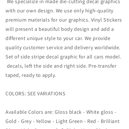
We specialize in made die-cutting decal graphics
Vehicle
Vehicle
|
|
with our own design. We use only high-quality
UNIVERSAL
UNIVERSAL
premium materials for our graphics. Vinyl Stickers
STICKERS
STICKERS
will present a beautiful body design and add a
different unique style to your car. We provide
quality customer service and delivery worldwide.
Set of side stripe decal graphic for all cars model.
decals, left the side and right side. Pre-transfer
taped, ready to apply.
COLORS: SEE VARIATIONS
Available Colors are: Gloss black - White gloss -
Gold - Grey - Yellow - Light Green - Red - Brilliant