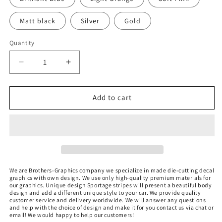
Matt black
Silver
Gold
Quantity
Quantity
Decrease
Increase
quantity
quantity
for
for
Sticker
Sticker
Add to cart
Compatible
Compatible
with
with
Kia
Kia
Sportage
Sportage
Unique
Unique
Design
Design
We are Brothers-Graphics company we
specialize in made die-cutting decal
graphics with own design. We use only high-quality premium materials for
our graphics. Unique design Sportage stripes
will present a beautiful body
design and add a different unique style to your car.
We provide quality
customer service and delivery worldwide. We will answer any questions
and help with the choice of design and make it for you contact us via chat or
email! We would happy to help our customers!