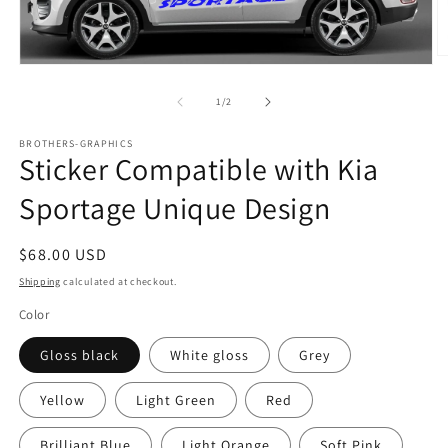
O
Open
m
media
2
1
of
1
/
2
in
in
m
modal
BROTHERS-GRAPHICS
Sticker Compatible with Kia
Sportage Unique Design
Regular
$68.00 USD
price
Shipping
calculated at checkout.
Color
Gloss black
White gloss
Grey
Yellow
Light Green
Red
Brilliant Blue
Light Orange
Soft Pink