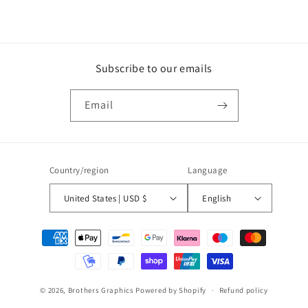
Subscribe to our emails
Email
Country/region
Language
United States | USD $
English
Payment
methods
© 2026,
Brothers Graphics
Powered by Shopify
Refund policy