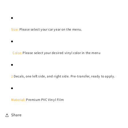
Size:
Please select your car year on the menu.
Color:
Please select your desired vinyl color in the menu
2
Decals, one left side, and right side. Pre-transfer, ready to apply.
Material:
Premium PVC Vinyl Film
Share