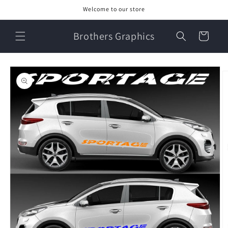
Skip to
Welcome to our store
content
Brothers Graphics
Cart
Skip to
product
information