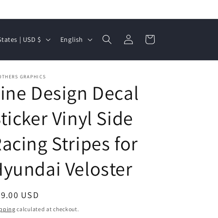
Log
L
Cart
United States | USD $
English
in
a
n
OTHERS GRAPHICS
g
ine Design Decal
u
a
ticker Vinyl Side
g
acing Stripes for
e
yundai Veloster
egular
59.00 USD
ice
pping
calculated at checkout.