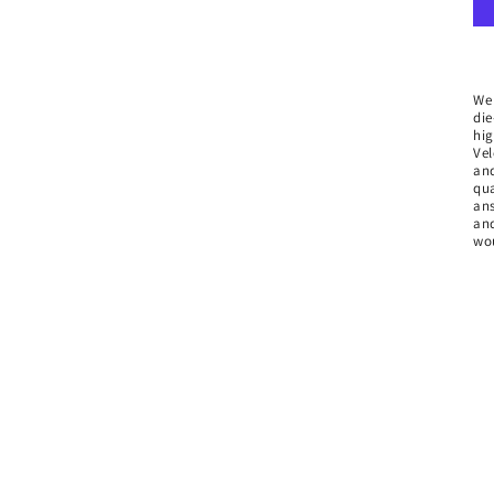
We
die
hig
Vel
and
qua
ans
and
wou