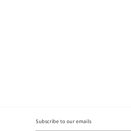
Subscribe to our emails