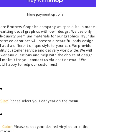
Sticker
Sticker
Vinyl
Vinyl
Side
Side
More payment options
Racing
Racing
Stripes
Stripes
 are Brothers-Graphics company we
specialize in made
-cutting decal graphics with own design. We use only
for
for
h-quality premium materials for our graphics. Hyundai
Hyundai
Hyundai
oster color stripes
will present a beautiful body design
Veloster
Veloster
 add a different unique style to your car.
We provide
lity customer service and delivery worldwide. We will
wer any questions and help with the choice of design
 make it for you contact us via chat or email! We
ld happy to help our customers!
Size:
Please select your car year on the menu.
Color:
Please select your desired vinyl color in the
menu