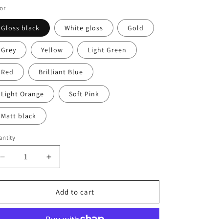
or
Gloss black
White gloss
Gold
Grey
Yellow
Light Green
Red
Brilliant Blue
Light Orange
Soft Pink
Matt black
ntity
antity
Decrease
Increase
quantity
quantity
for
for
Line
Line
Add to cart
Design
Design
Decal
Decal