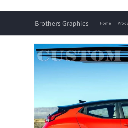
Skip to
content
Brothers Graphics
Home
Prod
Skip to
product
information