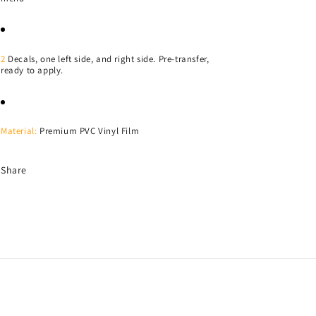
2
Decals, one left side, and right side. Pre-transfer,
ready to apply.
Material:
Premium PVC Vinyl Film
Share