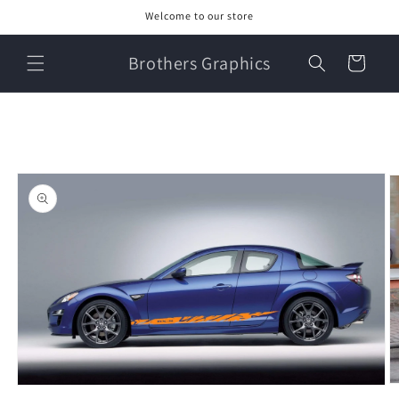
Skip to
Welcome to our store
content
Brothers Graphics
Cart
Skip to
product
information
O
Open