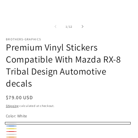
m
media
2
1
in
in
m
modal
of
1
/
12
BROTHERS-GRAPHICS
Premium Vinyl Stickers
Compatible With Mazda RX-8
Tribal Design Automotive
decals
Regular
$79.00 USD
price
Shipping
calculated at checkout.
Color:
White
White
Blue
Yellow
Red