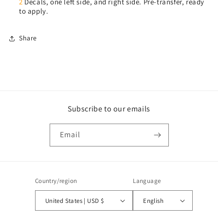
2
Decals, one left side, and right side. Pre-transfer, ready
to apply.
Share
Subscribe to our emails
Email
Country/region
Language
United States | USD $
English