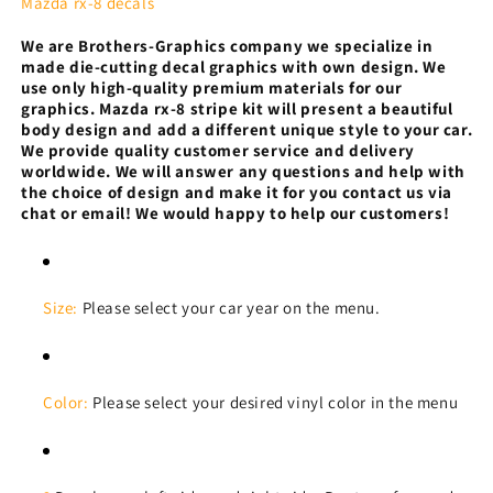
8
8
Mazda rx-8 decals
Tribal
Tribal
We are Brothers-Graphics company we
specialize in
Design
Design
made die-cutting decal graphics with own design. We
Automotive
Automotive
use only high-quality premium materials for our
decals
decals
graphics.
Mazda rx-8 stripe kit will present a beautiful
body design and add a different unique style to your car.
We provide quality customer service and delivery
worldwide. We will answer any questions and help with
the choice of design and make it for you contact us via
chat or email! We would happy to help our customers!
Size:
Please select your car year on the menu.
Color:
Please select your desired vinyl color in the menu