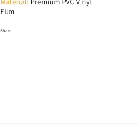
Material:
Premium PVC Vinyl
Film
Share