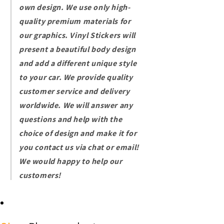
own design. We use only high-
quality premium materials for
our graphics. Vinyl
Stickers will
present a beautiful body design
and add a different unique style
to your car.
We provide quality
customer service and delivery
worldwide. We will answer any
questions and help with the
choice of design and make it for
you contact us via chat or email!
We would happy to help our
customers!