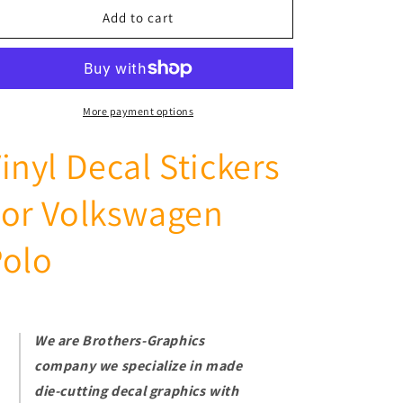
Racing
Racing
Add to cart
Car
Car
Side
Side
Stickers
Stickers
Stripes
Stripes
For
For
More payment options
VW
VW
Polo
Polo
inyl Decal Stickers
1994-
1994-
2021
2021
For Volkswagen
Polo
We are Brothers-Graphics
company we
specialize in made
die-cutting decal graphics with