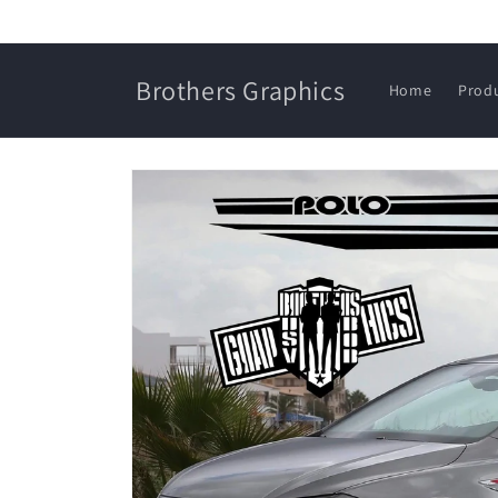
Skip to
content
Brothers Graphics
Home
Prod
Skip to
product
information