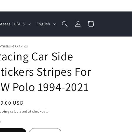
Log
L
Cart
United States | USD $
English
in
a
n
OTHERS-GRAPHICS
g
acing Car Side
u
a
tickers Stripes For
g
W Polo 1994-2021
e
egular
49.00 USD
ice
pping
calculated at checkout.
e