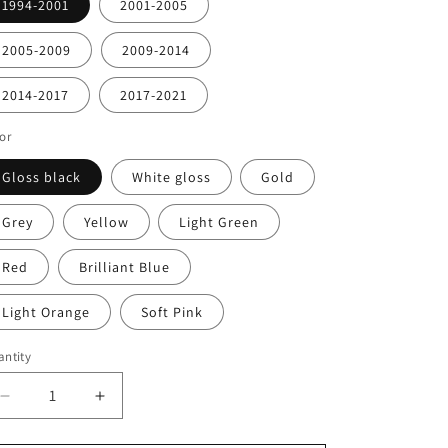
1994-2001
2001-2005
2005-2009
2009-2014
2014-2017
2017-2021
or
Gloss black
White gloss
Gold
Grey
Yellow
Light Green
Red
Brilliant Blue
Light Orange
Soft Pink
ntity
antity
Decrease
Increase
quantity
quantity
for
for