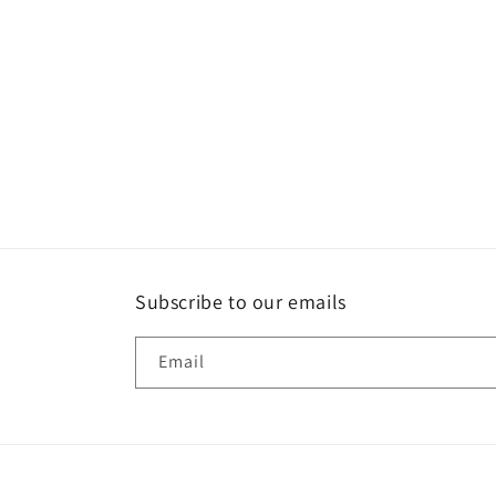
Subscribe to our emails
Email