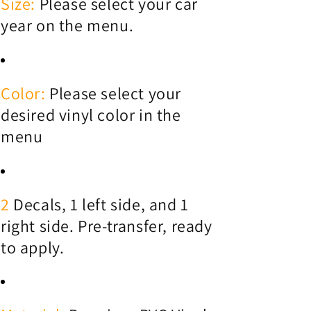
Size:
Please select your car
year on the menu.
Color:
Please select your
desired vinyl color in the
menu
2
Decals, 1 left side, and 1
right side. Pre-transfer, ready
to apply.