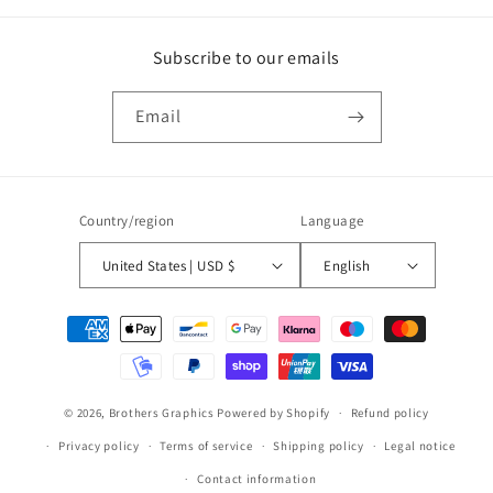
Subscribe to our emails
Email
Country/region
Language
United States | USD $
English
Payment
methods
© 2026,
Brothers Graphics
Powered by Shopify
Refund policy
Privacy policy
Terms of service
Shipping policy
Legal notice
Contact information