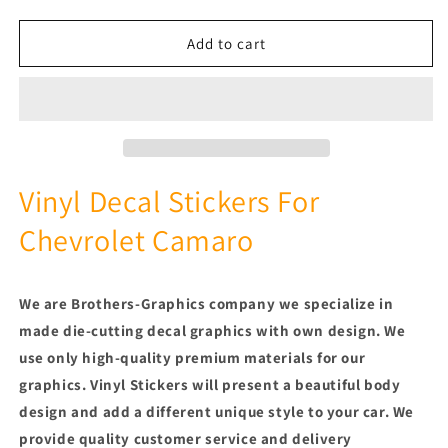
quantity
quantity
for
for
Premium
Premium
Add to cart
Stickers
Stickers
Compatible
Compatible
With
With
Chevrolet
Chevrolet
Camaro
Camaro
New
New
Rear
Rear
Vinyl Decal Stickers For
Design
Design
Chevrolet Camaro
We are Brothers-Graphics company we
specialize in
made die-cutting decal graphics with own design. We
use only high-quality premium materials for our
graphics. Vinyl
Stickers will present a beautiful body
design and add a different unique style to your car.
We
provide quality customer service and delivery