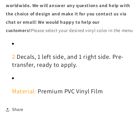
worldwide. We will answer any questions and help with
the choice of design and make it for you contact us via
chat or email! We would happy to help our
customers!
Please select your desired vinyl color in the menu
2
Decals, 1
left side, and 1 right side. Pre-
transfer, ready to apply.
Material:
Premium PVC Vinyl Film
Share