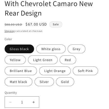
With Chevrolet Camaro New
Rear Design
Regular
Sale
$67.00 USD
$88.00 USD
Sale
price
price
Shipping
calculated at checkout.
Color
Gloss black
White gloss
Grey
Yellow
Light Green
Red
Brilliant Blue
Light Orange
Soft Pink
Matt black
Silver
Gold
Quantity
Quantity
Decrease
Increase