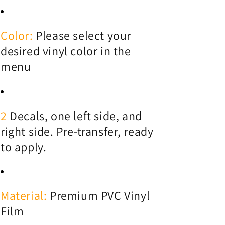
Color:
Please select your
desired vinyl color in the
menu
2
Decals, one left side, and
right side. Pre-transfer, ready
to apply.
Material:
Premium PVC Vinyl
Film