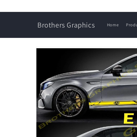
Skip to
content
Brothers Graphics
Home
Prod
Skip to
product
information