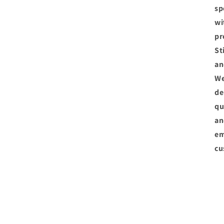
sp
wi
pr
St
an
We
de
qu
an
em
cu