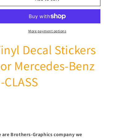
Side
Side
Vinyl
Vinyl
Sticker
Sticker
Stripe
Stripe
Decal
Decal
More payment options
Graphic
Graphic
For
For
inyl Decal Stickers
Mercedes-
Mercedes-
Benz
Benz
For Mercedes-Benz
E-
E-
CLASS
CLASS
E-CLASS
 are Brothers-Graphics company we