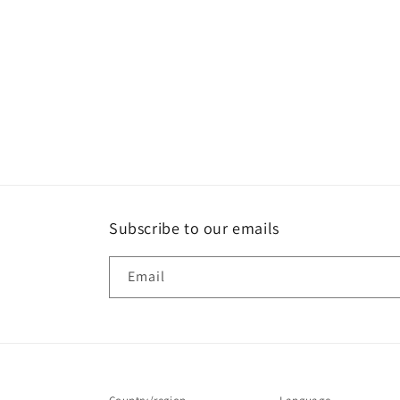
Subscribe to our emails
Email