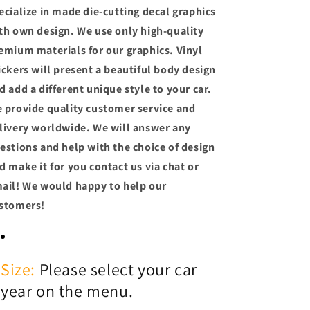
ecialize in made die-cutting decal graphics
th own design. We use only high-quality
emium materials for our graphics. Vinyl
ickers will present a beautiful body design
d add a different unique style to your car.
 provide quality customer service and
livery worldwide. We will answer any
estions and help with the choice of design
d make it for you contact us via chat or
ail! We would happy to help our
stomers!
Size:
Please select your car
year on the menu.