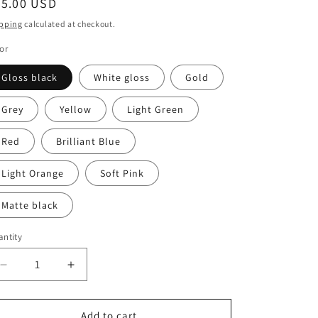
egular
55.00 USD
ice
pping
calculated at checkout.
or
Gloss black
White gloss
Gold
Grey
Yellow
Light Green
Red
Brilliant Blue
Light Orange
Soft Pink
Matte black
ntity
antity
Decrease
Increase
quantity
quantity
for
for
Pair
Pair
Add to cart