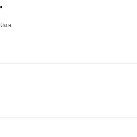
Share