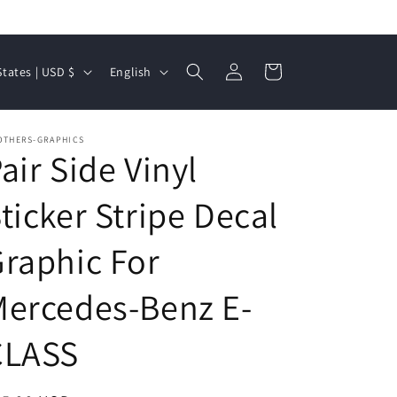
Log
L
Cart
United States | USD $
English
in
a
n
OTHERS-GRAPHICS
g
air Side Vinyl
u
a
ticker Stripe Decal
g
raphic For
e
ercedes-Benz E-
CLASS