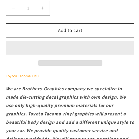
Decrease
Increase
quantity
quantity
for
for
2
2
Add to cart
Pcs
Pcs
Letters
Letters
Decals
Decals
For
For
Toyota
Toyota
Tacoma
Tacoma
Toyota Tacoma TRD
We are Brothers-Graphics company we
specialize in
made die-cutting decal graphics with own design. We
use only high-quality premium materials for our
graphics.
Toyota Tacoma vinyl graphics will present a
beautiful body design and add a different unique style to
your car.
We provide quality customer service and
delivery worldwide. We will answer any questions and