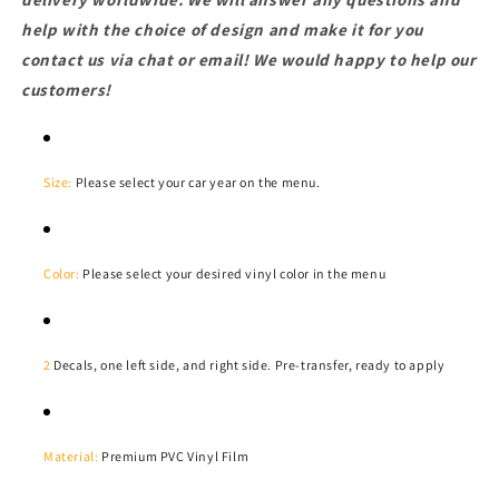
help with the choice of design and make it for you
contact us via chat or email! We would happy to help our
customers!
Size:
Please select your car year on the menu.
Color:
Please select your desired vinyl color in the menu
2
Decals, one left side, and right side. Pre-transfer, ready to apply
Material:
Premium PVC Vinyl Film