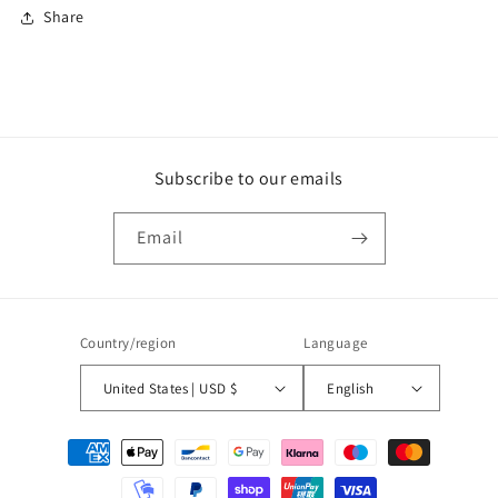
Share
Subscribe to our emails
Email
Country/region
Language
United States | USD $
English
Payment
methods