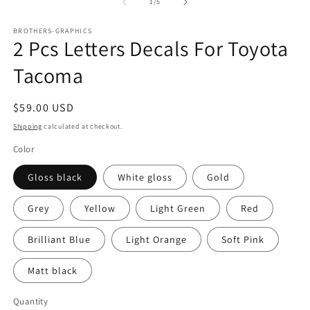
1
of
1
/
5
in
modal
BROTHERS-GRAPHICS
2 Pcs Letters Decals For Toyota
Tacoma
Regular
$59.00 USD
price
Shipping
calculated at checkout.
Color
Gloss black
White gloss
Gold
Grey
Yellow
Light Green
Red
Brilliant Blue
Light Orange
Soft Pink
Matt black
Quantity
Quantity